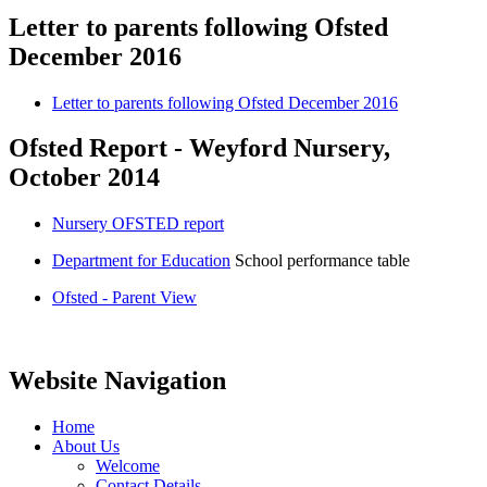
Letter to parents following Ofsted
December 2016
Letter to parents following Ofsted December 2016
Ofsted Report - Weyford Nursery,
October 2014
Nursery OFSTED report
Department for Education
School performance table
Ofsted - Parent View
Website Navigation
Home
About Us
Welcome
Contact Details