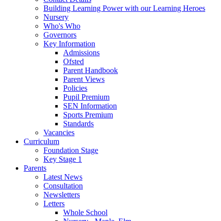
Building Learning Power with our Learning Heroes
Nursery
Who's Who
Governors
Key Information
Admissions
Ofsted
Parent Handbook
Parent Views
Policies
Pupil Premium
SEN Information
Sports Premium
Standards
Vacancies
Curriculum
Foundation Stage
Key Stage 1
Parents
Latest News
Consultation
Newsletters
Letters
Whole School