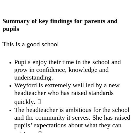
Summary of key findings for parents and
pupils
This is a good school
Pupils enjoy their time in the school and
grow in confidence, knowledge and
understanding.
Weyford is extremely well led by a new
headteacher who has raised standards
quickly. 
The headteacher is ambitious for the school
and the community it serves. She has raised
pupils’ expectations about what they can