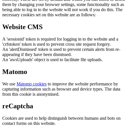
them by changing your browser settings, some functionality such as
being able to log in to the website will not work if you do this. The
necessary cookies set on this website are as follows:
Website CMS
A 'sessionid' token is required for logging in to the website and a
'crfstoken' token is used to prevent cross site request forgery.
An 'alertDismissed' token is used to prevent certain alerts from re-
appearing if they have been dismissed.
An 'awsUploads' object is used to facilitate file uploads.
Matomo
We use
Matomo cookies
to improve the website performance by
capturing information such as browser and device types. The data
from this cookie is anonymised.
reCaptcha
Cookies are used to help distinguish between humans and bots on
contact forms on this website.