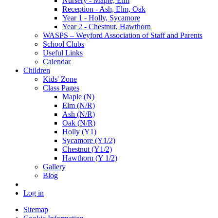
Nursery - Maple, Elm
Reception - Ash, Elm, Oak
Year 1 - Holly, Sycamore
Year 2 - Chestnut, Hawthorn
WASPS – Weyford Association of Staff and Parents
School Clubs
Useful Links
Calendar
Children
Kids' Zone
Class Pages
Maple (N)
Elm (N/R)
Ash (N/R)
Oak (N/R)
Holly (Y1)
Sycamore (Y1/2)
Chestnut (Y1/2)
Hawthorn (Y 1/2)
Gallery
Blog
Log in
Sitemap