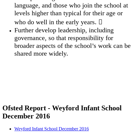
language, and those who join the school at
levels higher than typical for their age or
who do well in the early years. 
Further develop leadership, including
governance, so that responsibility for
broader aspects of the school’s work can be
shared more widely.
Ofsted Report - Weyford Infant School
December 2016
Weyford Infant School December 2016