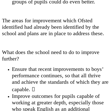
groups of pupils could do even better.
The areas for improvement which Ofsted
identified had already been identified by the
school and plans are in place to address these.
What does the school need to do to improve
further?
Ensure that recent improvements to boys’
performance continues, so that all thrive
and achieve the standards of which they are
capable. 
Improve outcomes for pupils capable of
working at greater depth, especially those
who speak English as an additional