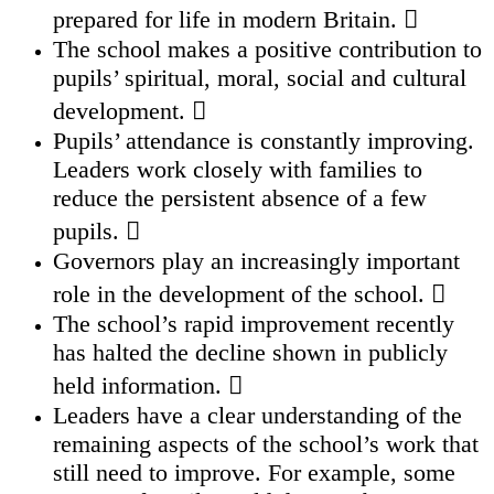
prepared for life in modern Britain. 
The school makes a positive contribution to
pupils’ spiritual, moral, social and cultural
development. 
Pupils’ attendance is constantly improving.
Leaders work closely with families to
reduce the persistent absence of a few
pupils. 
Governors play an increasingly important
role in the development of the school. 
The school’s rapid improvement recently
has halted the decline shown in publicly
held information. 
Leaders have a clear understanding of the
remaining aspects of the school’s work that
still need to improve. For example, some