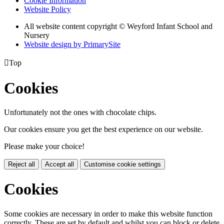
Cookie Information
Website Policy
All website content copyright © Weyford Infant School and
Nursery
Website design by PrimarySite

Top
Cookies
Unfortunately not the ones with chocolate chips.
Our cookies ensure you get the best experience on our website.
Please make your choice!
Reject all
Accept all
Customise cookie settings
Cookies
Some cookies are necessary in order to make this website function
correctly. These are set by default and whilst you can block or delete