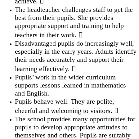
achieve. 
The headteacher challenges staff to get the
best from their pupils. She provides
appropriate support and training to help
teachers in their work. 
Disadvantaged pupils do increasingly well,
especially in the early years. Adults identify
their needs accurately and support their
learning effectively. 
Pupils’ work in the wider curriculum
supports lessons learned in mathematics
and English.
Pupils behave well. They are polite,
cheerful and welcoming to visitors. 
The school provides many opportunities for
pupils to develop appropriate attitudes to
themselves and others. Pupils are suitably