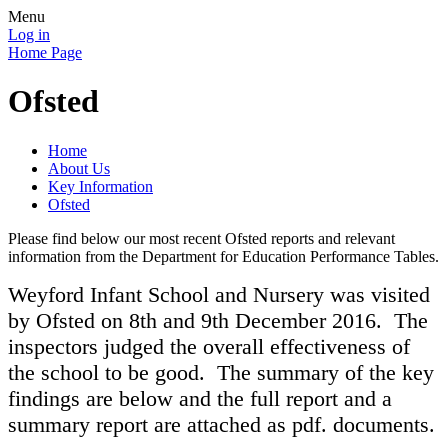
Menu
Log in
Home Page
Ofsted
Home
About Us
Key Information
Ofsted
Please find below our most recent Ofsted reports and relevant
information from the Department for Education Performance Tables.
Weyford Infant School and Nursery was visited
by Ofsted on 8th and 9th December 2016. The
inspectors judged the overall effectiveness of
the school to be good. The summary of the key
findings are below and the full report and a
summary report are attached as pdf. documents.