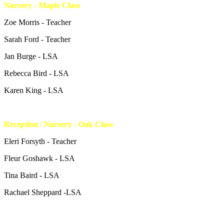
Nursery - Maple Class
Zoe Morris - Teacher
Sarah Ford - Teacher
Jan Burge - LSA
Rebecca Bird - LSA
Karen King - LSA
Reception / Nursery - Oak Class
Eleri Forsyth - Teacher
Fleur Goshawk - LSA
Tina Baird - LSA
Rachael Sheppard -LSA