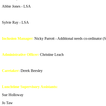
Abbie Jones - LSA
Sylvie Ray - LSA
Inclusion Manager:
Nicky Parrott - Additional needs co-ordinator 
Administrative Officer:
Christine Leach
Caretaker:
Derek Beesley
Lunchtime Supervisory Assistants:
Sue Holloway
Jo Taw