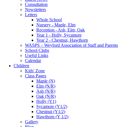
Consultation
Newsletters
Letters
Whole School
Nursery - Maple, Elm
Reception - Ash, Elm, Oak
Year 1 - Holly, Sycamore
Year 2 - Chestnut, Hawthorn
WASPS – Weyford Association of Staff and Parents
School Clubs
Useful Links
Calendar
Children
Kids' Zone
Class Pages
Maple (N)
Elm (N/R)
Ash (N/R)
Oak (N/R)
Holly (Y1)
Sycamore (Y1/2)
Chestnut (Y1/2)
Hawthorn (Y 1/2)
Gallery
Blog