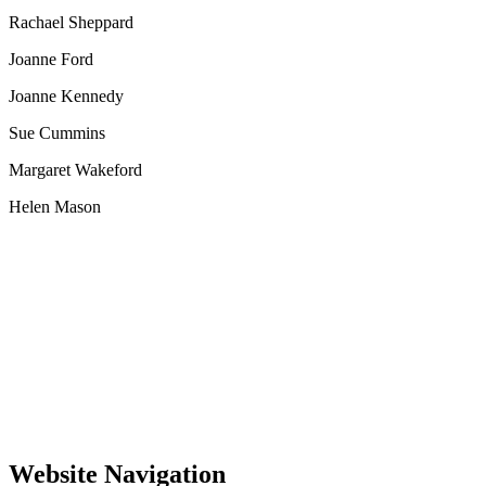
Rachael Sheppard
Joanne Ford
Joanne Kennedy
Sue Cummins
Margaret Wakeford
Helen Mason
Website Navigation