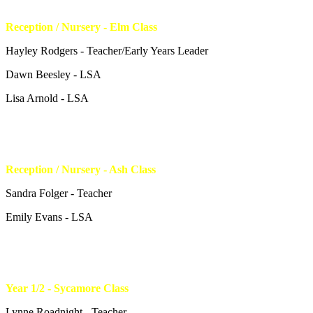
Reception / Nursery - Elm Class
Hayley Rodgers - Teacher/Early Years Leader
Dawn Beesley - LSA
Lisa Arnold - LSA
Reception / Nursery - Ash Class
Sandra Folger - Teacher
Emily Evans - LSA
Year 1/2 - Sycamore Class
Lynne Roadnight - Teacher