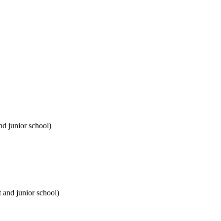
nd junior school)
t and junior school)