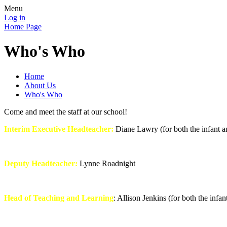
Menu
Log in
Home Page
Who's Who
Home
About Us
Who's Who
Come and meet the staff at our school!
Interim Executive Headteacher:
Diane Lawry (for both the infant a
Deputy Headteacher:
Lynne Roadnight
Head of Teaching and Learning
: Allison Jenkins (for both the infan