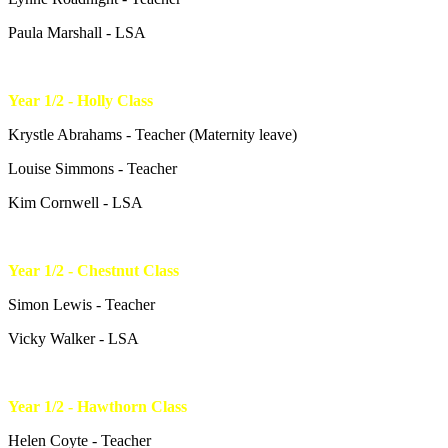
Paula Marshall - LSA
Year 1/2 - Holly Class
Krystle Abrahams - Teacher (Maternity leave)
Louise Simmons - Teacher
Kim Cornwell - LSA
Year 1/2 - Chestnut Class
Simon Lewis - Teacher
Vicky Walker - LSA
Year 1/2 - Hawthorn Class
Helen Coyte - Teacher