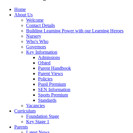
Home
About Us
Welcome
Contact Details
Building Learning Power with our Learning Heroes
Nursery
Who's Who
Governors
Key Information
Admissions
Ofsted
Parent Handbook
Parent Views
Policies
Pupil Premium
SEN Information
Sports Premium
Standards
Vacancies
Curriculum
Foundation Stage
Key Stage 1
Parents
Latest News